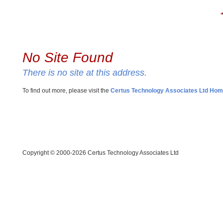
No Site Found
There is no site at this address.
To find out more, please visit the
Certus Technology Associates Ltd Ho
Copyright © 2000-2026 Certus Technology Associates Ltd